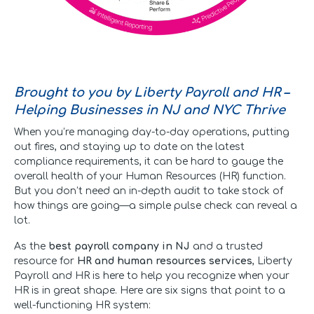
Brought to you by Liberty Payroll and HR –
Helping Businesses in NJ and NYC Thrive
When you’re managing day-to-day operations, putting
out fires, and staying up to date on the latest
compliance requirements, it can be hard to gauge the
overall health of your Human Resources (HR) function.
But you don’t need an in-depth audit to take stock of
how things are going—a simple pulse check can reveal a
lot.
As the
best payroll company in NJ
and a trusted
resource for
HR and human resources services
, Liberty
Payroll and HR is here to help you recognize when your
HR is in great shape. Here are six signs that point to a
well-functioning HR system: