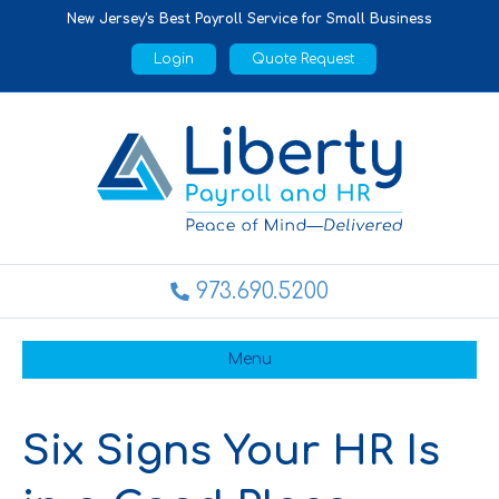
New Jersey's Best Payroll Service for Small Business
Login
Quote Request
973.690.5200
Menu
Six Signs Your HR Is