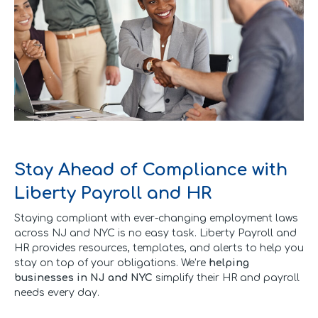
Stay Ahead of Compliance with
Liberty Payroll and HR
Staying compliant with ever-changing employment laws
across NJ and NYC is no easy task. Liberty Payroll and
HR provides resources, templates, and alerts to help you
stay on top of your obligations. We’re
helping
businesses in NJ and NYC
simplify their HR and payroll
needs every day.