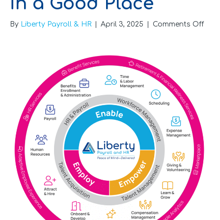
in a Good Place
on
By
Liberty Payroll & HR
|
April 3, 2025
|
Comments Off
Six
Sign
Your
HR
Is
in
a
Goo
Plac