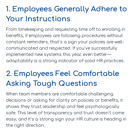
1. Employees Generally Adhere to
Your Instructions
From timekeeping and requesting time off to enrolling in
benefits, if employees are following procedures without
constant reminders, that’s a sign your policies are well-
communicated and respected. If you’ve successfully
implemented new systems this year, even better—
adaptability is a strong indicator of solid HR practices.
2. Employees Feel Comfortable
Asking Tough Questions
When team members are comfortable challenging
decisions or asking for clarity on policies or benefits, it
shows they trust leadership and feel psychologically
safe. This level of transparency and trust doesn’t come
easy, and it’s a strong sign your HR culture is heading in
the right direction.