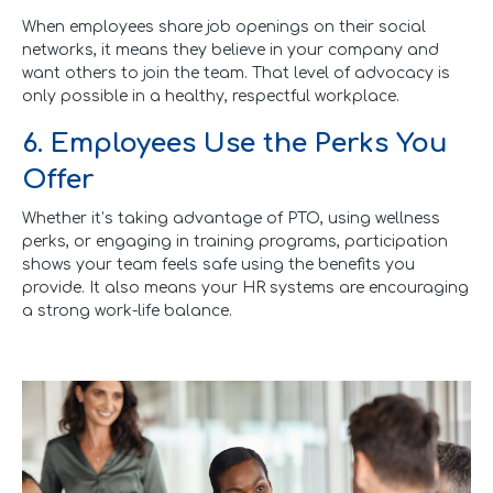
When employees share job openings on their social
networks, it means they believe in your company and
want others to join the team. That level of advocacy is
only possible in a healthy, respectful workplace.
6. Employees Use the Perks You
Offer
Whether it’s taking advantage of PTO, using wellness
perks, or engaging in training programs, participation
shows your team feels safe using the benefits you
provide. It also means your HR systems are encouraging
a strong work-life balance.