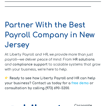
__________________________________________________________
____________________________________________________
Partner With the Best
Payroll Company in New
Jersey
At Liberty Payroll and HR, we provide more than just
payroll—we deliver peace of mind. From
HR solutions
and
compliance support
to scalable systems that grow
with your business, we’re here to help.
Ready to see how Liberty Payroll and HR can help
your business? Contact us today for a
free demo
or
consultation by calling (973) 690-5200.
Corporate