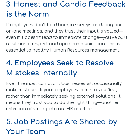
3. Honest and Candid Feedback
is the Norm
If employees don’t hold back in surveys or during one-
on-one meetings, and they trust their input is valued—
even if it doesn’t lead to immediate change—you’ve built
a culture of respect and open communication. This is
essential to healthy Human Resources management.
4. Employees Seek to Resolve
Mistakes Internally
Even the most compliant businesses will occasionally
make mistakes. If your employees come to you first,
rather than immediately seeking external solutions, it
means they trust you to do the right thing—another
reflection of strong internal HR practices.
5. Job Postings Are Shared by
Your Team