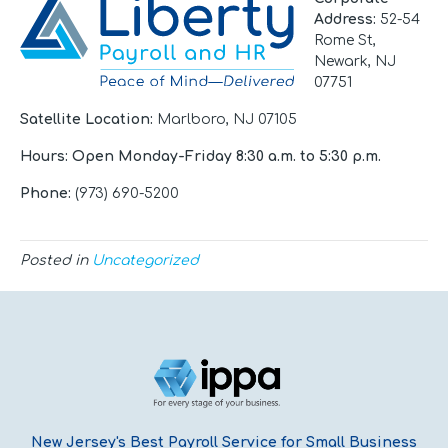
Address
:
52-54
Rome St,
Newark, NJ
07751
Satellite Location:
Marlboro, NJ 07105
Hours
: Open Monday-Friday 8:30 a.m. to 5:30 p.m.
Phone:
(973) 690-5200
Posted in
Uncategorized
New Jersey's Best Payroll Service for Small Business