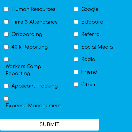
Human Resources
Google
Time & Attendance
Billboard
Onboarding
Referral
401k Reporting
Social Media
Radio
Workers Comp
Friend
Reporting
Other
Applicant Tracking
Expense Management