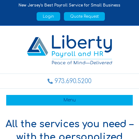
New Jersey's Best Payroll Service for Small Business
Login
Quote Request
973.690.5200
Menu
All the services you need –
with the personalized