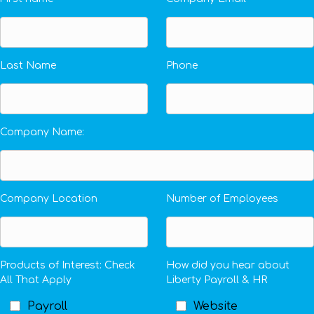
Last Name
Phone
Company Name:
Company Location
Number of Employees
Products of Interest: Check
How did you hear about
All That Apply
Liberty Payroll & HR
Payroll
Website