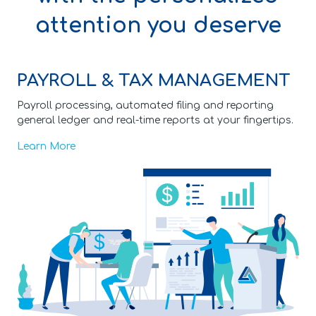
attention you deserve
PAYROLL & TAX MANAGEMENT
Payroll processing, automated filing and reporting
general ledger and real-time reports at your fingertips.
Learn More