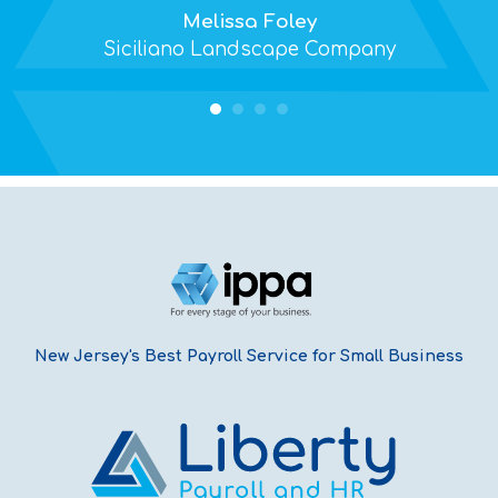
Melissa Foley
Siciliano Landscape Company
New Jersey's Best Payroll Service for Small Business