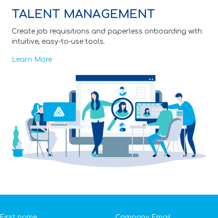
TALENT MANAGEMENT
Create job requisitions and paperless onboarding with
intuitive, easy-to-use tools.
Learn More
First name
Company Email