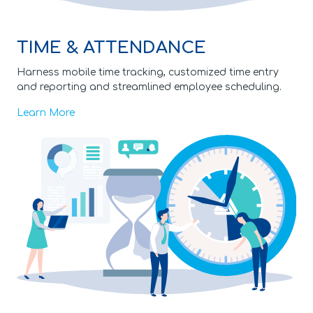
TIME & ATTENDANCE
Harness mobile time tracking, customized time entry
and reporting and streamlined employee scheduling.
Learn More