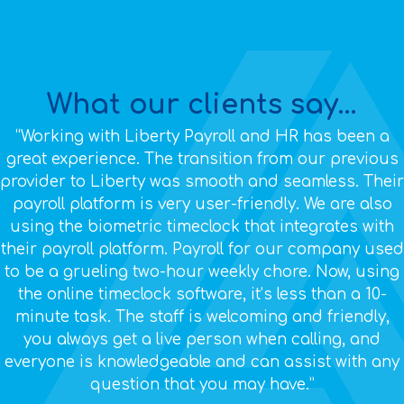
What our clients say...
“Working with Liberty Payroll and HR has been a
great experience. The transition from our previous
provider to Liberty was smooth and seamless. Their
payroll platform is very user-friendly. We are also
using the biometric timeclock that integrates with
their payroll platform. Payroll for our company used
to be a grueling two-hour weekly chore. Now, using
the online timeclock software, it’s less than a 10-
minute task. The staff is welcoming and friendly,
you always get a live person when calling, and
everyone is knowledgeable and can assist with any
question that you may have.”