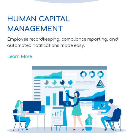
HUMAN CAPITAL
MANAGEMENT
Employee recordkeeping, compliance reporting, and
automated notifications made easy.
Learn More