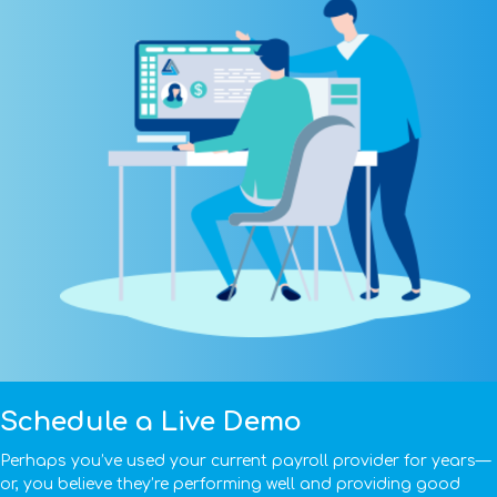
Schedule a Live Demo
Perhaps you’ve used your current payroll provider for years—
or, you believe they’re performing well and providing good