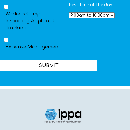
Best Time of The day
Workers Comp
Reporting Applicant
Tracking
Expense Management