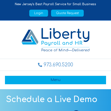
New Jersey's Best Payroll Service for Small Business
Login
Quote Request
973.690.5200
Menu
Schedule a Live Demo