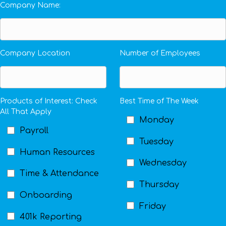
Company Name:
Company Location
Number of Employees
Products of Interest: Check
Best Time of The Week
All That Apply
Monday
Payroll
Tuesday
Human Resources
Wednesday
Time & Attendance
Thursday
Onboarding
Friday
401k Reporting