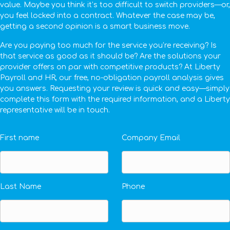
value. Maybe you think it’s too difficult to switch providers—or,
you feel locked into a contract. Whatever the case may be,
getting a second opinion is a smart business move.
Are you paying too much for the service you’re receiving? Is
that service as good as it should be? Are the solutions your
provider offers on par with competitive products? At Liberty
Payroll and HR, our free, no-obligation payroll analysis gives
you answers. Requesting your review is quick and easy—simply
complete this form with the required information, and a Liberty
representative will be in touch.
First name
Company Email
Last Name
Phone